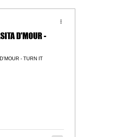
SITA D'MOUR -
D'MOUR - TURN IT