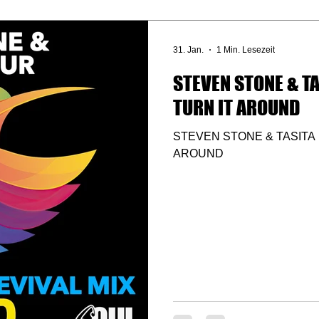
31. Jan.
1 Min. Lesezeit
STEVEN STONE & TA
TURN IT AROUND
STEVEN STONE & TASITA 
AROUND