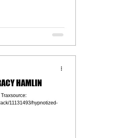
RACY HAMLIN
Traxsource:
track/11131493/hypnotized-