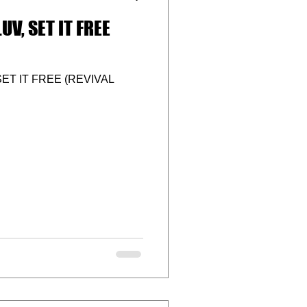
UV, SET IT FREE
ET IT FREE (REVIVAL