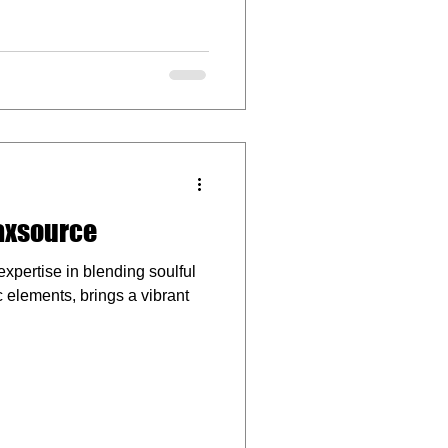
raxsource
xpertise in blending soulful
 elements, brings a vibrant