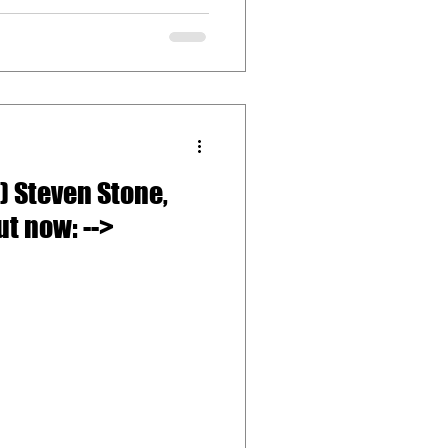
) Steven Stone,
Angela Johnson Out now: -->