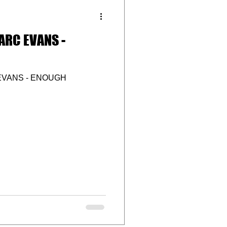
ARC EVANS -
EVANS - ENOUGH