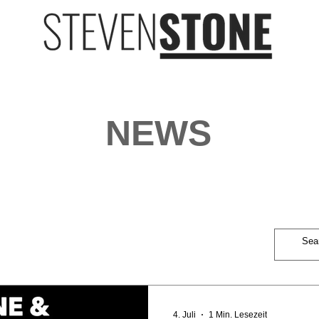
NEWS
4. Juli
1 Min. Lesezeit