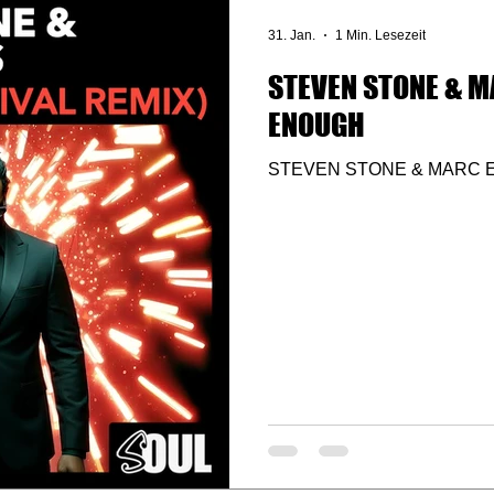
31. Jan.
1 Min. Lesezeit
STEVEN STONE & M
ENOUGH
STEVEN STONE & MARC 