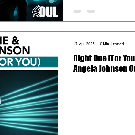
17. Apr. 2025
0 Min. Lesezeit
Right One (For You