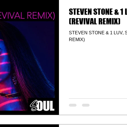
STEVEN STONE & 1 L
(REVIVAL REMIX)
STEVEN STONE & 1 LUV, S
REMIX)