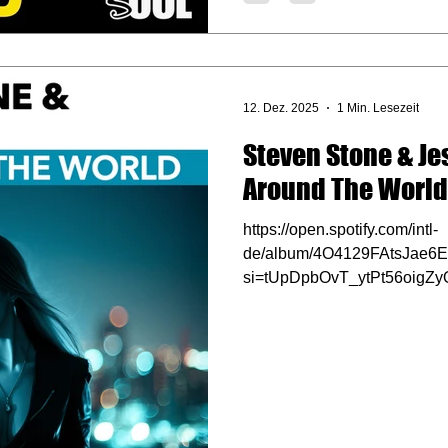
12. Dez. 2025
1 Min. Lesezeit
Steven Stone & Jes
Around The World
https://open.spotify.com/intl-
de/album/4O4129FAtsJae6
si=tUpDpbOvT_ytPt56oigZy