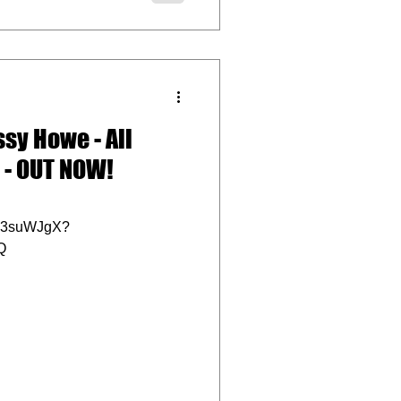
sy Howe - All
 - OUT NOW!
E3suWJgX?
Q