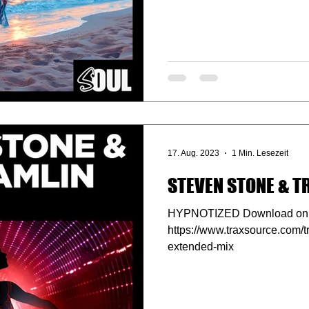
17. Aug. 2023
1 Min. Lesezeit
STEVEN STONE & T
HYPNOTIZED Download on 
https://www.traxsource.com/
extended-mix