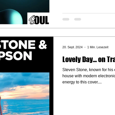
20. Sept. 2024
1 Min. Lesezeit
Lovely Day... on T
Steven Stone, known for his e
house with modern electronic
energy to this cover....