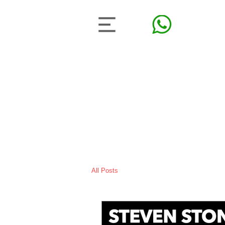
All Posts