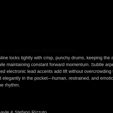
-LUV-SET-IT-FREE-REVIVAL-REMIX
sline locks tightly with crisp, punchy drums, keeping the
ile maintaining constant forward momentum. Subtle arpe
 electronic lead accents add lift without overcrowding 
it elegantly in the pocket—human, restrained, and emotio
he rhythm.
Gayle & Stefano Rizzuto