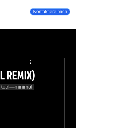
Kontaktiere mich
AL REMIX)
g tool—minimal 