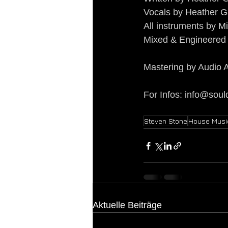
Vocals by Heather G
All instruments by 
Mixed & Engineered 
Mastering by Audio A
For Infos: 
info@soul
Steven Stone
House Musi
Aktuelle Beiträge