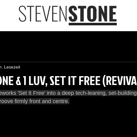
n. Lesezeit
E & 1 LUV, SET IT FREE (REVIV
works 'Set It Free' into a deep tech-leaning, set-buildin
roove firmly front and centre.