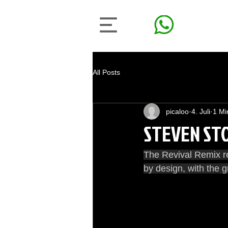
All Posts
picaloo
4. Juli
1 Mi
STEVEN STON
The Revival Remix re
by design, with the g