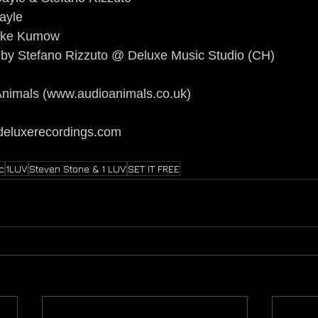
ayle
Mike Kumow
by Stefano Rizzuto @ Deluxe Music Studio (CH)
nimals (
www.audioanimals.co.uk
)
deluxerecordings.com
c
1LUV
Steven Stone & 1 LUV
SET IT FREE