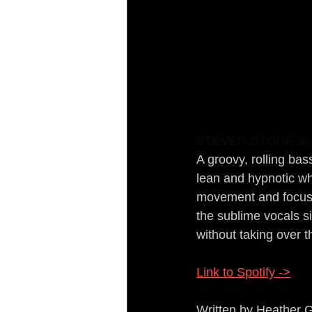
STEVEN-STONE-&-1
A groovy, rolling bas
lean and hypnotic wh
movement and focused
the sublime vocals s
without taking over t
Link to Spotify ->
Written by Heather 