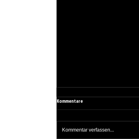
Kommentare
Kommentar verfassen...