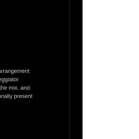
 arrangement 
ggiator 
the mix, and 
nally present 