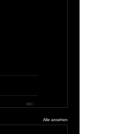
Alle ansehen