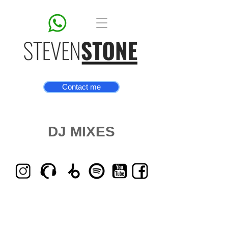
Contact me
DJ MIXES