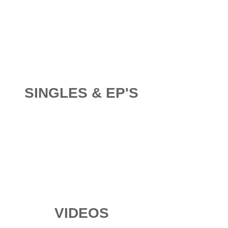
SINGLES & EP'S
VIDEOS