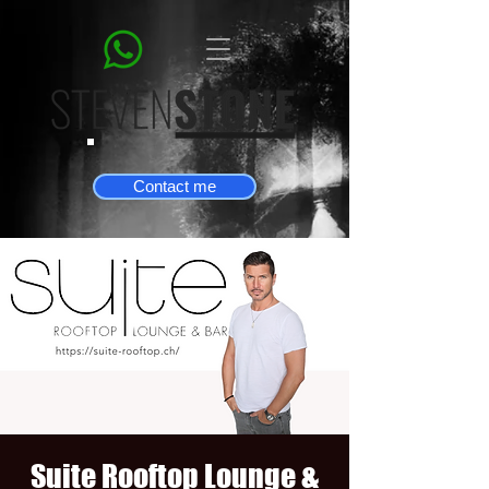
Contact me
Suite Rooftop Lounge &