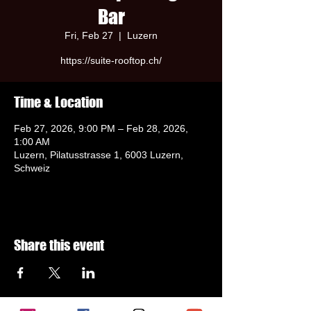
Bar
Fri, Feb 27
  |  
Luzern
https://suite-rooftop.ch/
Time & Location
Feb 27, 2026, 9:00 PM – Feb 28, 2026,
1:00 AM
Luzern, Pilatusstrasse 1, 6003 Luzern,
Schweiz
Share this event