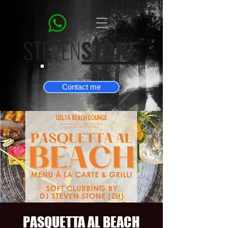
Contact me
PASQUETTA AL BEACH