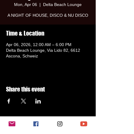
Mon, Apr 06
  |  
Delta Beach Lounge
A NIGHT OF HOUSE, DISCO & NU DISCO
Time & Location
Apr 06, 2026, 12:00 AM – 6:00 PM
Delta Beach Lounge, Via Lido 82, 6612
Ascona, Schweiz
Share this event
Subscribe to newsletter