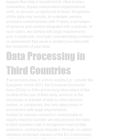
happen that data is transferred to other bodies,
companies, legally independent organizational
units, or persons, or disclosed to them. Recipients
of this data may include, for example, service
providers commissioned with IT tasks or providers
of services and content integrated into a website. In
such cases, we comply with legal requirements
and, in particular, conclude corresponding contracts
or agreements that serve to protect your data with
the recipients of your data.
Data Processing in
Third Countries
If we process data in a third country (i.e., outside the
European Union (EU), the European Economic
Area (EEA)) or if the processing takes place in the
context of the use of third-party services or the
disclosure or transfer of data to other persons,
bodies, or companies, this only takes place in
accordance with legal requirements.
Subject to express consent or contractually or
legally required transfer, we only process the data
in third countries with a recognized level of data
protection, contractual obligation through so-called
standard protection clauses of the EU Commission,