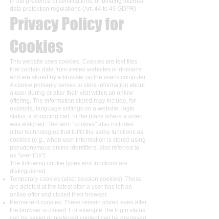
in the presence of certifications, or binding internal
data protection regulations (Art. 44 to 49 GDPR).
Privacy Policy for
Cookies
This website uses cookies. Cookies are text files
that contain data from visited websites or domains
and are stored by a browser on the user's computer.
A cookie primarily serves to store information about
a user during or after their visit within an online
offering. The information stored may include, for
example, language settings on a website, login
status, a shopping cart, or the place where a video
was watched. The term "cookies" also includes
other technologies that fulfill the same functions as
cookies (e.g., when user information is stored using
pseudonymous online identifiers, also referred to
as "user IDs").
The following cookie types and functions are
distinguished:
Temporary cookies (also: session cookies): These
are deleted at the latest after a user has left an
online offer and closed their browser.
Permanent cookies: These remain stored even after
the browser is closed. For example, the login status
can be saved or preferred content can be displayed