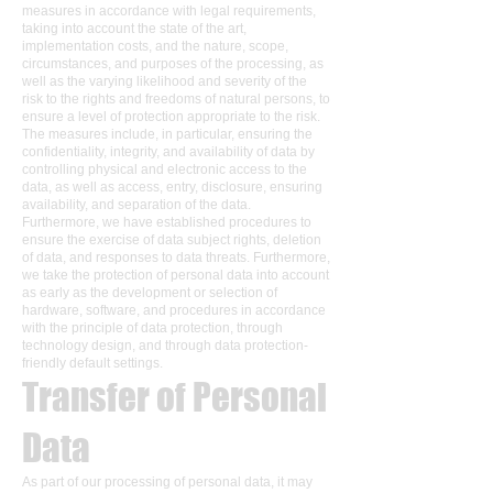
measures in accordance with legal requirements,
taking into account the state of the art,
implementation costs, and the nature, scope,
circumstances, and purposes of the processing, as
well as the varying likelihood and severity of the
risk to the rights and freedoms of natural persons, to
ensure a level of protection appropriate to the risk.
The measures include, in particular, ensuring the
confidentiality, integrity, and availability of data by
controlling physical and electronic access to the
data, as well as access, entry, disclosure, ensuring
availability, and separation of the data.
Furthermore, we have established procedures to
ensure the exercise of data subject rights, deletion
of data, and responses to data threats. Furthermore,
we take the protection of personal data into account
as early as the development or selection of
hardware, software, and procedures in accordance
with the principle of data protection, through
technology design, and through data protection-
friendly default settings.
Transfer of Personal
Data
As part of our processing of personal data, it may