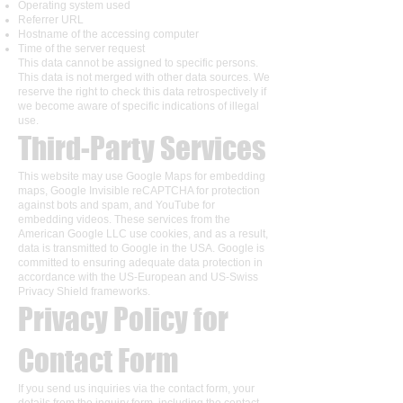
Operating system used
Referrer URL
Hostname of the accessing computer
Time of the server request
This data cannot be assigned to specific persons.
This data is not merged with other data sources. We
reserve the right to check this data retrospectively if
we become aware of specific indications of illegal
use.
Third-Party Services
This website may use Google Maps for embedding
maps, Google Invisible reCAPTCHA for protection
against bots and spam, and YouTube for
embedding videos. These services from the
American Google LLC use cookies, and as a result,
data is transmitted to Google in the USA. Google is
committed to ensuring adequate data protection in
accordance with the US-European and US-Swiss
Privacy Shield frameworks.
Privacy Policy for
Contact Form
If you send us inquiries via the contact form, your