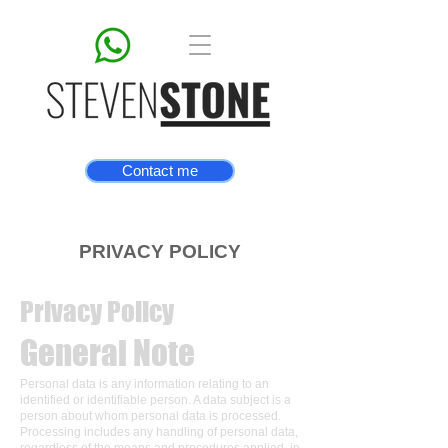
Contact me
PRIVACY POLICY
Privacy Policy
General Note
Personal data is any information relating to an
identified or identifiable person. A data subject is a
person about whom personal data is processed.
Processing includes any handling of personal data,