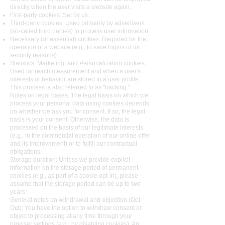
directly when the user visits a website again.
First-party cookies: Set by us.
Third-party cookies: Used primarily by advertisers
(so-called third parties) to process user information.
Necessary (or essential) cookies: Required for the
operation of a website (e.g., to save logins or for
security reasons).
Statistics, Marketing, and Personalization cookies:
Used for reach measurement and when a user's
interests or behavior are stored in a user profile.
This process is also referred to as "tracking."
Notes on legal bases: The legal basis on which we
process your personal data using cookies depends
on whether we ask you for consent. If so, the legal
basis is your consent. Otherwise, the data is
processed on the basis of our legitimate interests
(e.g., in the commercial operation of our online offer
and its improvement) or to fulfill our contractual
obligations.
Storage duration: Unless we provide explicit
information on the storage period of permanent
cookies (e.g., as part of a cookie opt-in), please
assume that the storage period can be up to two
years.
General notes on withdrawal and objection (Opt-
Out): You have the option to withdraw consent or
object to processing at any time through your
browser settings (e.g., by disabling cookies). An