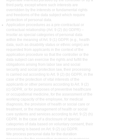
legitimate interests pursued by the controller or by a
third party, except where such interests are
overridden by the interests or fundamental rights
and freedoms of the data subject which require
protection of personal data.
Application procedures as a pre-contractual or
contractual relationship (Art. 9 (2) (b) GDPR) –
Insofar as special categories of personal data
within the meaning of Art. 9 (1) GDPR (e.g., health
data, such as disability status or ethnic origin) are
requested from applicants in the context of the
application procedure so that the controller or the
data subject can exercise the rights and fulfill the
obligations arising from labor law and social
security and social protection law, their processing
is carried out according to Art. 9 (2) (b) GDPR, in the
case of the protection of vital interests of the
applicants or other persons according to Art. 9 (2)
(c) GDPR, or for purposes of preventive healthcare
or occupational medicine, for the assessment of the
working capacity of the employee, for medical
diagnosis, the provision of health or social care or
treatment, or the management of health or social
care systems and services according to Art. 9 (2) (h)
GDPR. In the case of a disclosure of special
categories of data based on voluntary consent, their
processing is based on Art. 9 (2) (a) GDPR.
We process personal data for the duration