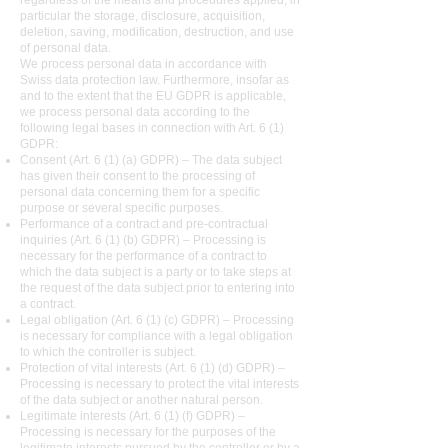
regardless of the means and procedures applied, in
particular the storage, disclosure, acquisition,
deletion, saving, modification, destruction, and use
of personal data.
We process personal data in accordance with
Swiss data protection law. Furthermore, insofar as
and to the extent that the EU GDPR is applicable,
we process personal data according to the
following legal bases in connection with Art. 6 (1)
GDPR:
Consent (Art. 6 (1) (a) GDPR) – The data subject
has given their consent to the processing of
personal data concerning them for a specific
purpose or several specific purposes.
Performance of a contract and pre-contractual
inquiries (Art. 6 (1) (b) GDPR) – Processing is
necessary for the performance of a contract to
which the data subject is a party or to take steps at
the request of the data subject prior to entering into
a contract.
Legal obligation (Art. 6 (1) (c) GDPR) – Processing
is necessary for compliance with a legal obligation
to which the controller is subject.
Protection of vital interests (Art. 6 (1) (d) GDPR) –
Processing is necessary to protect the vital interests
of the data subject or another natural person.
Legitimate interests (Art. 6 (1) (f) GDPR) –
Processing is necessary for the purposes of the