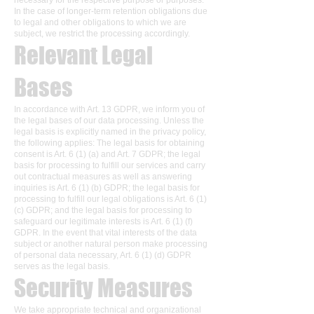
necessary for the respective purpose or purposes.
In the case of longer-term retention obligations due
to legal and other obligations to which we are
subject, we restrict the processing accordingly.
Relevant Legal
Bases
In accordance with Art. 13 GDPR, we inform you of
the legal bases of our data processing. Unless the
legal basis is explicitly named in the privacy policy,
the following applies: The legal basis for obtaining
consent is Art. 6 (1) (a) and Art. 7 GDPR; the legal
basis for processing to fulfill our services and carry
out contractual measures as well as answering
inquiries is Art. 6 (1) (b) GDPR; the legal basis for
processing to fulfill our legal obligations is Art. 6 (1)
(c) GDPR; and the legal basis for processing to
safeguard our legitimate interests is Art. 6 (1) (f)
GDPR. In the event that vital interests of the data
subject or another natural person make processing
of personal data necessary, Art. 6 (1) (d) GDPR
serves as the legal basis.
Security Measures
We take appropriate technical and organizational