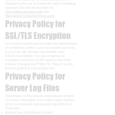
objection to the use of cookies for online marketing
purposes can also be declared via
https://optout.aboutads.info
and
https://www.youronlinechoices.com/
.
Privacy Policy for
SSL/TLS Encryption
For security reasons and to protect the transmission
of confidential content, such as inquiries you send
to us as the site operator, this website uses
SSL/TLS encryption. You can recognize an
encrypted connection by the address line of the
browser changing from "http://" to "https://" and by
the lock symbol in your browser line.
Privacy Policy for
Server Log Files
The provider of this website automatically collects
and stores information in so-called server log files,
which your browser automatically transmits to us.
These are:
Browser type and browser version